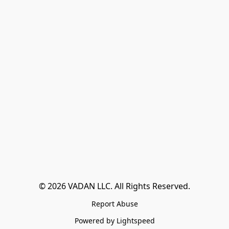
© 2026 VADAN LLC. All Rights Reserved.
Report Abuse
Powered by Lightspeed