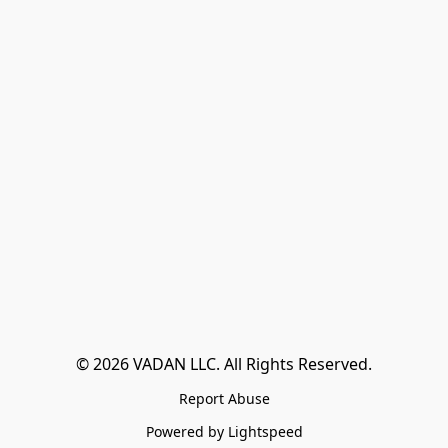
© 2026 VADAN LLC. All Rights Reserved.
Report Abuse
Powered by Lightspeed